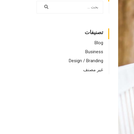
تصنيفات
Blog
Business
Design / Branding
غير مصنف