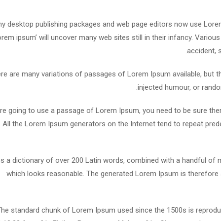
y desktop publishing packages and web page editors now use Lorem 
lorem ipsum’ will uncover many web sites still in their infancy. Vari
accident, 
re are many variations of passages of Lorem Ipsum available, but th
injected humour, or rando
are going to use a passage of Lorem Ipsum, you need to be sure ther
. All the Lorem Ipsum generators on the Internet tend to repeat pred
es a dictionary of over 200 Latin words, combined with a handful o
which looks reasonable. The generated Lorem Ipsum is therefore a
he standard chunk of Lorem Ipsum used since the 1500s is reproduc