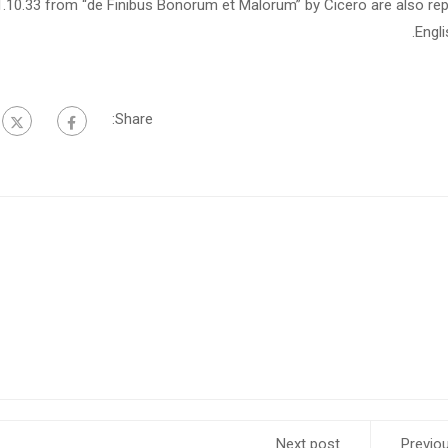
1.10.33 from “de Finibus Bonorum et Malorum” by Cicero are also rep
Engl
Share:
Next post
Previo