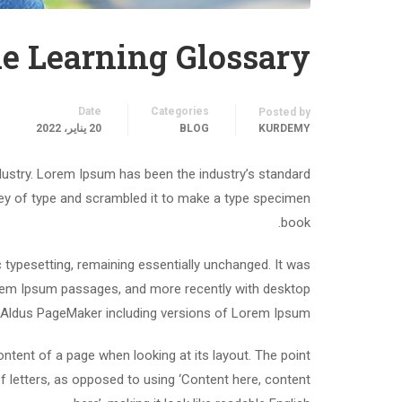
e Learning Glossary
Date
Categories
Posted by
20 يناير، 2022
BLOG
KURDEMY
dustry. Lorem Ipsum has been the industry’s standard
ey of type and scrambled it to make a type specimen
book.
ic typesetting, remaining essentially unchanged. It was
Lorem Ipsum passages, and more recently with desktop
e Aldus PageMaker including versions of Lorem Ipsum.
content of a page when looking at its layout. The point
f letters, as opposed to using ‘Content here, content