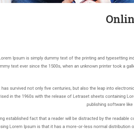
Onlin
Lorem Ipsum is simply dummy text of the printing and typesetting in
mmy text ever since the 1500s, when an unknown printer took a gall
t has survived not only five centuries, but also the leap into electron
rised in the 1960s with the release of Letraset sheets containing 
publishing software lik
long established fact that a reader will be distracted by the readable 
using Lorem Ipsum is that it has a more-or-less normal distribution o