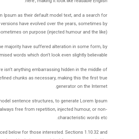
here’, making it look like readable English.
Ipsum as their default model text, and a search for
ous versions have evolved over the years, sometimes by
sometimes on purpose (injected humour and the like).
e majority have suffered alteration in some form, by
mised words which don’t look even slightly believable.
e isn’t anything embarrassing hidden in the middle of
efined chunks as necessary, making this the first true
generator on the Internet.
f model sentence structures, to generate Lorem Ipsum
lways free from repetition, injected humour, or non-
characteristic words etc.
ed below for those interested. Sections 1.10.32 and