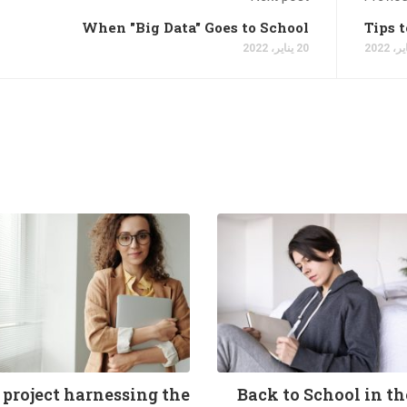
When "Big Data" Goes to School
Tips 
20 يناير، 2022
 project harnessing the
Back to School in t