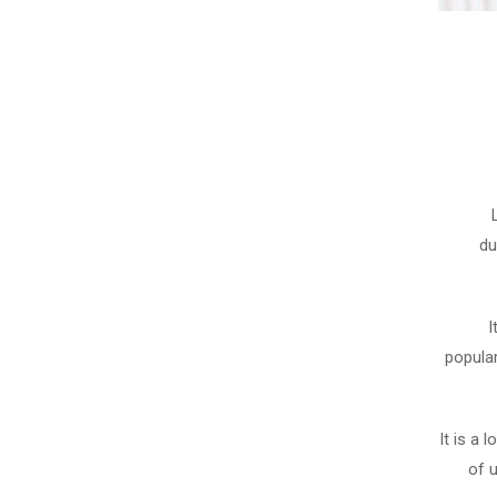
du
I
popula
It is a 
of 