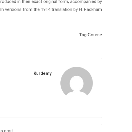
roduced in their exact original form, accompanied by
ish versions from the 1914 translation by H. Rackham.
Tag:
Course
Kurdemy
us post