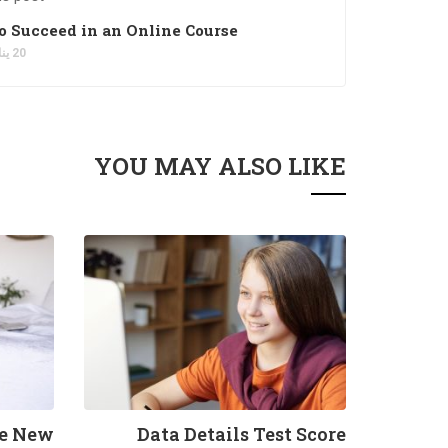
to Succeed in an Online Course
20 يناير، 2022
YOU MAY ALSO LIKE
he New
Data Details Test Score