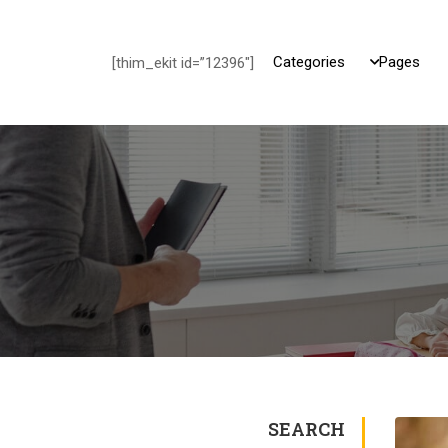
Categories
Pages
[thim_ekit id=”12396″]
SEARCH