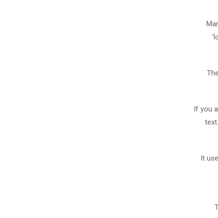
Man
‘
The
If you 
text
It us
T