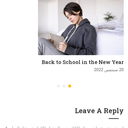
Back to School in the New Year
20 سبتمبر, 2022
Leave A Reply