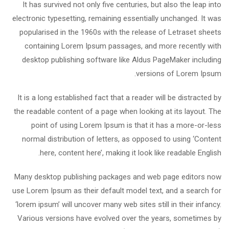
It has survived not only five centuries, but also the leap into
electronic typesetting, remaining essentially unchanged. It was
popularised in the 1960s with the release of Letraset sheets
containing Lorem Ipsum passages, and more recently with
desktop publishing software like Aldus PageMaker including
versions of Lorem Ipsum.
It is a long established fact that a reader will be distracted by
the readable content of a page when looking at its layout. The
point of using Lorem Ipsum is that it has a more-or-less
normal distribution of letters, as opposed to using ‘Content
here, content here’, making it look like readable English.
Many desktop publishing packages and web page editors now
use Lorem Ipsum as their default model text, and a search for
‘lorem ipsum’ will uncover many web sites still in their infancy.
Various versions have evolved over the years, sometimes by