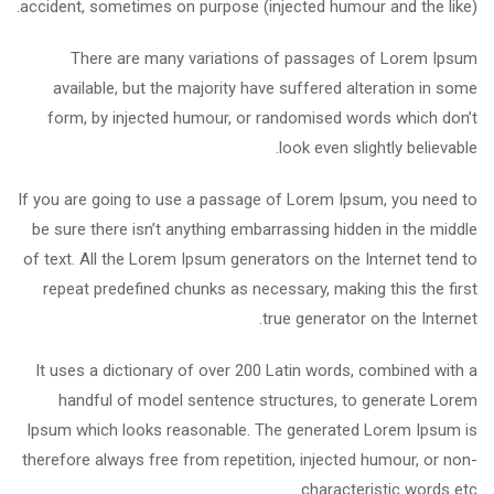
accident, sometimes on purpose (injected humour and the like).
There are many variations of passages of Lorem Ipsum
available, but the majority have suffered alteration in some
form, by injected humour, or randomised words which don’t
look even slightly believable.
If you are going to use a passage of Lorem Ipsum, you need to
be sure there isn’t anything embarrassing hidden in the middle
of text. All the Lorem Ipsum generators on the Internet tend to
repeat predefined chunks as necessary, making this the first
true generator on the Internet.
It uses a dictionary of over 200 Latin words, combined with a
handful of model sentence structures, to generate Lorem
Ipsum which looks reasonable. The generated Lorem Ipsum is
therefore always free from repetition, injected humour, or non-
characteristic words etc.