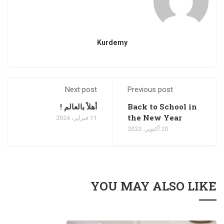
Kurdemy
Next post
Previous post
أهلاً بالعالم !
Back to School in
the New Year
11 فبراير، 2024
20 أكتوبر، 2022
YOU MAY ALSO LIKE