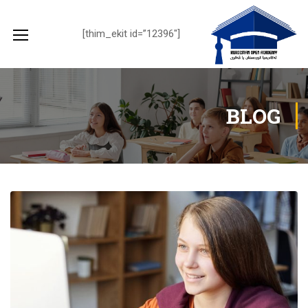
[thim_ekit id=”12396″]
BLOG