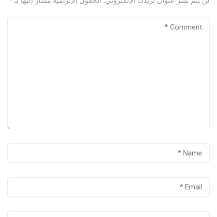
*
الحقول الإلزامية مشار إليها بـ
لن يتم نشر عنوان بريدك الإلكتروني.