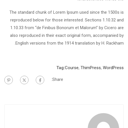
The standard chunk of Lorem Ipsum used since the 1500s is
reproduced below for those interested. Sections 1.10.32 and
1.10.33 from “de Finibus Bonorum et Malorum” by Cicero are
also reproduced in their exact original form, accompanied by
English versions from the 1914 translation by H. Rackham.
Tag:
Course
,
ThimPress
,
WordPress
Share: