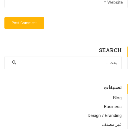
SEARCH
تصنيفات
Blog
Business
Design / Branding
غير مصنف