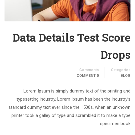
Data Details Test Score
Drops
Comments
Categories
0 COMMENT
BLOG
Lorem Ipsum is simply dummy text of the printing and
typesetting industry. Lorem Ipsum has been the industry’s
standard dummy text ever since the 1500s, when an unknown
printer took a galley of type and scrambled it to make a type
specimen book.