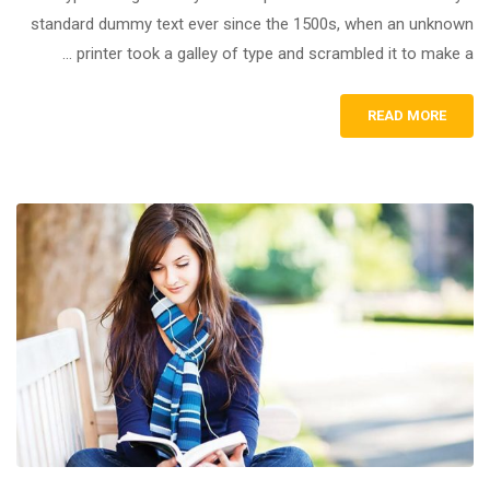
standard dummy text ever since the 1500s, when an unknown
printer took a galley of type and scrambled it to make a …
READ MORE