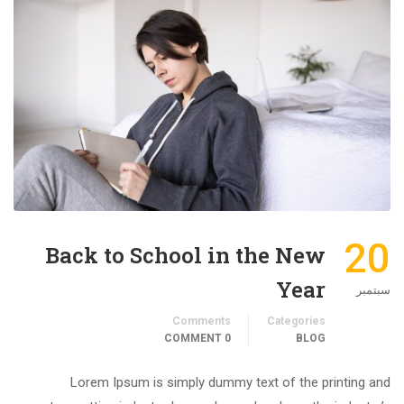
20
Back to School in the New
Year
سبتمبر
Comments
Categories
0 COMMENT
BLOG
Lorem Ipsum is simply dummy text of the printing and