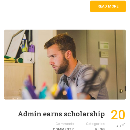
READ MORE
20
Admin earns scholarship
Comments
Categories
أكتوبر
0 COMMENT
BLOG