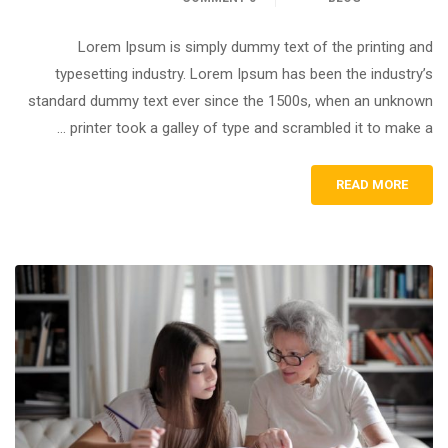
Lorem Ipsum is simply dummy text of the printing and
typesetting industry. Lorem Ipsum has been the industry’s
standard dummy text ever since the 1500s, when an unknown
printer took a galley of type and scrambled it to make a …
READ MORE