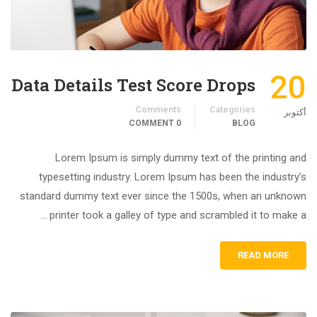
20
Data Details Test Score Drops
Comments
Categories
أكتوبر
0 COMMENT
BLOG
Lorem Ipsum is simply dummy text of the printing and
typesetting industry. Lorem Ipsum has been the industry’s
standard dummy text ever since the 1500s, when an unknown
printer took a galley of type and scrambled it to make a …
READ MORE