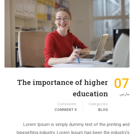
07
The importance of higher
education
مارس
Comments
Categories
0 COMMENT
BLOG
Lorem Ipsum is simply dummy text of the printing and
typesetting industry. Lorem Ipsum has been the industry’s