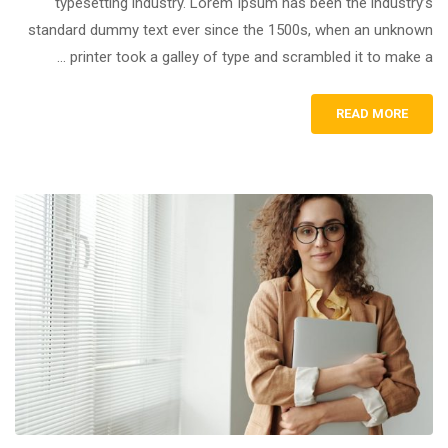
typesetting industry. Lorem Ipsum has been the industry’s
standard dummy text ever since the 1500s, when an unknown
printer took a galley of type and scrambled it to make a …
READ MORE