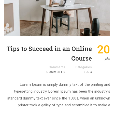
20
Tips to Succeed in an Online
Course
يناير
Comments
Categories
0 COMMENT
BLOG
Lorem Ipsum is simply dummy text of the printing and
typesetting industry. Lorem Ipsum has been the industry’s
standard dummy text ever since the 1500s, when an unknown
printer took a galley of type and scrambled it to make a …