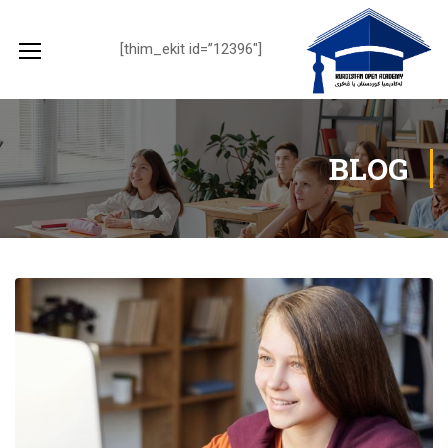
[thim_ekit id=”12396″]
BLOG