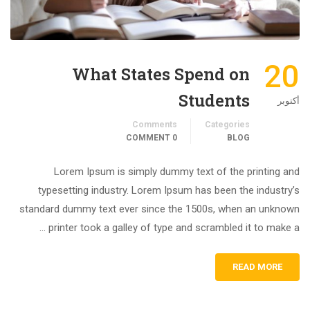
20
What States Spend on
Students
أكتوبر
Comments
Categories
0 COMMENT
BLOG
Lorem Ipsum is simply dummy text of the printing and
typesetting industry. Lorem Ipsum has been the industry’s
standard dummy text ever since the 1500s, when an unknown
printer took a galley of type and scrambled it to make a …
READ MORE