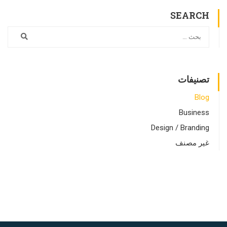
SEARCH
تصنيفات
Blog
Business
Design / Branding
غير مصنف