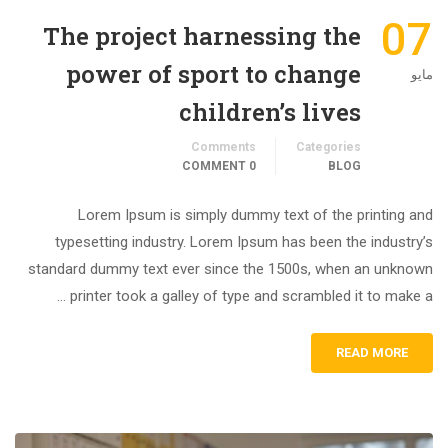
07
The project harnessing the
power of sport to change
مايو
children’s lives
Comments
Categories
0 COMMENT
BLOG
Lorem Ipsum is simply dummy text of the printing and
typesetting industry. Lorem Ipsum has been the industry’s
standard dummy text ever since the 1500s, when an unknown
printer took a galley of type and scrambled it to make a …
READ MORE