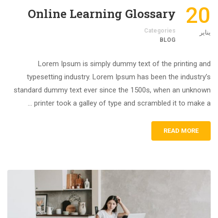
20
Online Learning Glossary
Categories
يناير
BLOG
Lorem Ipsum is simply dummy text of the printing and
typesetting industry. Lorem Ipsum has been the industry’s
standard dummy text ever since the 1500s, when an unknown
printer took a galley of type and scrambled it to make a …
READ MORE