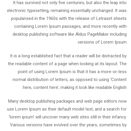
It has survived not only five centuries, but also the leap into
electronic typesetting, remaining essentially unchanged. It was
popularised in the 1960s with the release of Letraset sheets
containing Lorem Ipsum passages, and more recently with
desktop publishing software like Aldus PageMaker including
versions of Lorem Ipsum.
It is a long established fact that a reader will be distracted by
the readable content of a page when looking at its layout. The
point of using Lorem Ipsum is that it has a more-or-less
normal distribution of letters, as opposed to using ‘Content
here, content here’, making it look like readable English.
Many desktop publishing packages and web page editors now
use Lorem Ipsum as their default model text, and a search for
‘lorem ipsum’ will uncover many web sites still in their infancy.
Various versions have evolved over the years, sometimes by