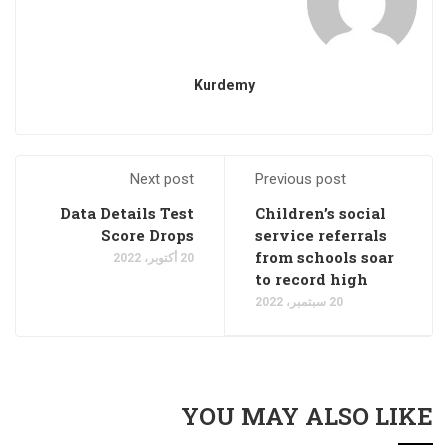
Kurdemy
Next post
Previous post
Data Details Test
Children’s social
Score Drops
service referrals
from schools soar
20 أكتوبر، 2022
to record high
20 سبتمبر، 2022
YOU MAY ALSO LIKE