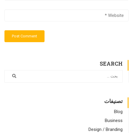
SEARCH
تصنيفات
Blog
Business
Design / Branding