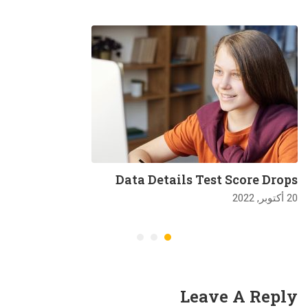
Data Details Test Score Drops
20 أكتوبر, 2022
Leave A Reply