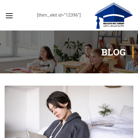
[thim_ekit id=”12396″]
BLOG