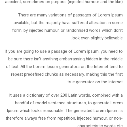
accident, sometimes on purpose (injected humour and the like).
There are many variations of passages of Lorem Ipsum
available, but the majority have suffered alteration in some
form, by injected humour, or randomised words which don’t
look even slightly believable.
If you are going to use a passage of Lorem Ipsum, you need to
be sure there isn’t anything embarrassing hidden in the middle
of text. All the Lorem Ipsum generators on the Internet tend to
repeat predefined chunks as necessary, making this the first
true generator on the Internet.
It uses a dictionary of over 200 Latin words, combined with a
handful of model sentence structures, to generate Lorem
Ipsum which looks reasonable. The generated Lorem Ipsum is
therefore always free from repetition, injected humour, or non-
characteristic words etc.