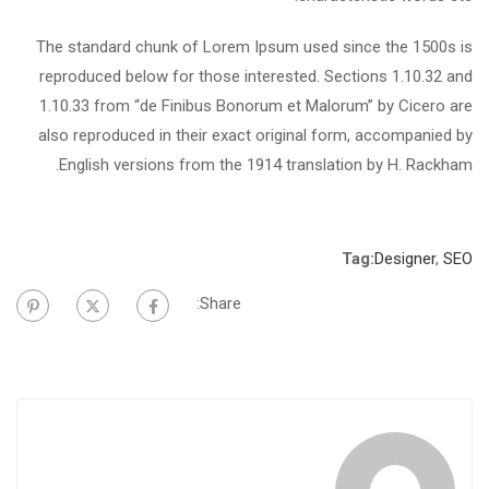
The standard chunk of Lorem Ipsum used since the 1500s is
reproduced below for those interested. Sections 1.10.32 and
1.10.33 from “de Finibus Bonorum et Malorum” by Cicero are
also reproduced in their exact original form, accompanied by
English versions from the 1914 translation by H. Rackham.
Tag:
Designer
,
SEO
Share: