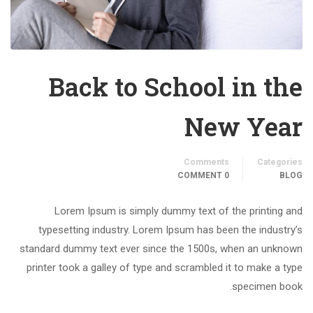
Back to School in the
New Year
Comments
Categories
0 COMMENT
BLOG
Lorem Ipsum is simply dummy text of the printing and
typesetting industry. Lorem Ipsum has been the industry’s
standard dummy text ever since the 1500s, when an unknown
printer took a galley of type and scrambled it to make a type
specimen book.