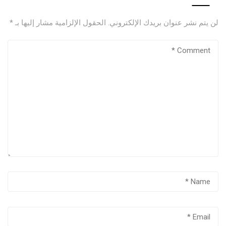
*
الحقول الإلزامية مشار إليها بـ
لن يتم نشر عنوان بريدك الإلكتروني.