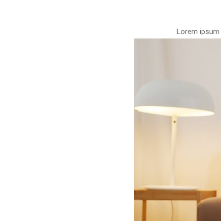
Lorem ipsum d