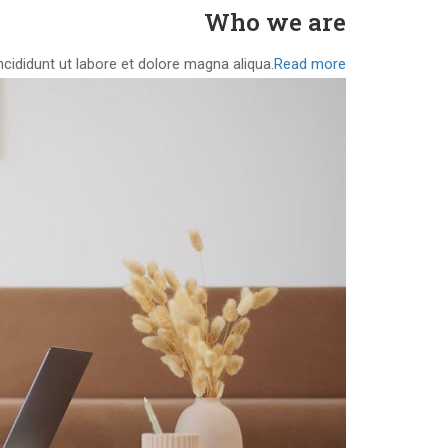
Who we are
cididunt ut labore et dolore magna aliqua.
Read more