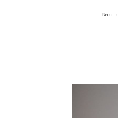
Neque con