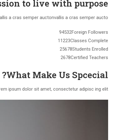
sion to live with purpose.
vallis a cras semper auctonvallis a cras semper aucto.
94532Foreign Followers
11223Classes Complete
25678Students Enrolled
2678Certified Teachers
What Make Us Spcecial?
em ipsum dolor sit amet, consectetur adipisc ing elit.