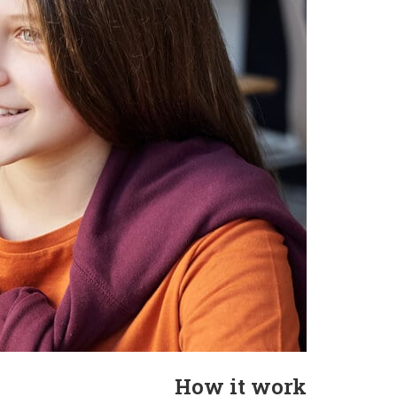
How it work