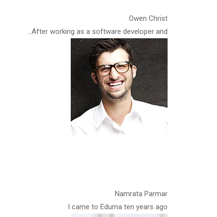
Owen Christ
After working as a software developer and…
Namrata Parmar
I came to Eduma ten years ago