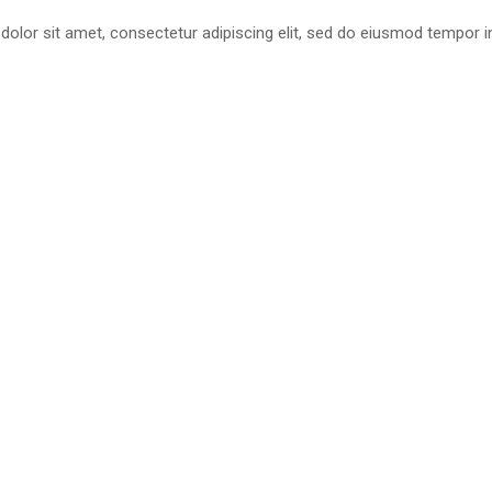
olor sit amet, consectetur adipiscing elit, sed do eiusmod tempor in