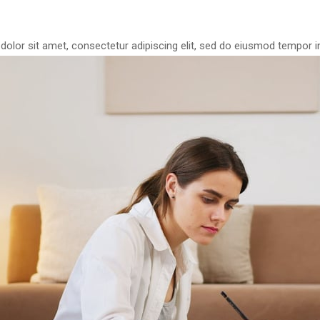
olor sit amet, consectetur adipiscing elit, sed do eiusmod tempor in