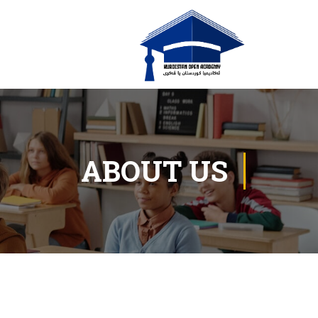
ABOUT US