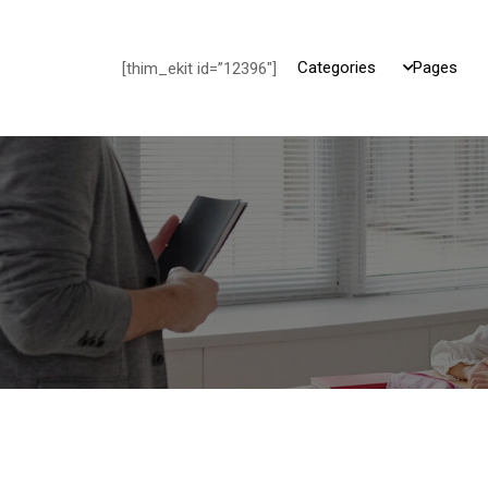
Categories
Pages
[thim_ekit id=”12396″]