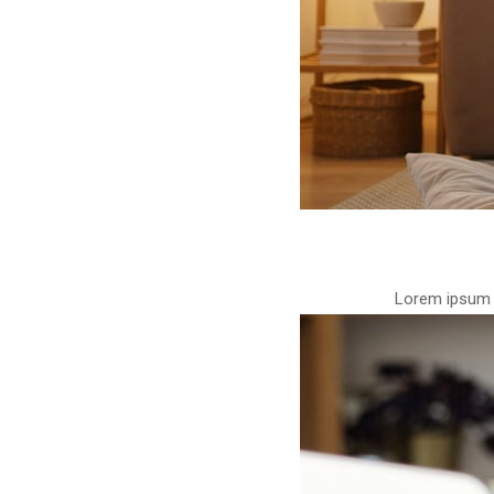
Lorem ipsum d