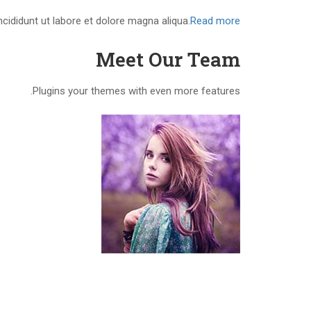
cididunt ut labore et dolore magna aliqua.
Read more
Meet Our Team
Plugins your themes with even more features.