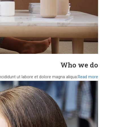
Who we do
cididunt ut labore et dolore magna aliqua.
Read more