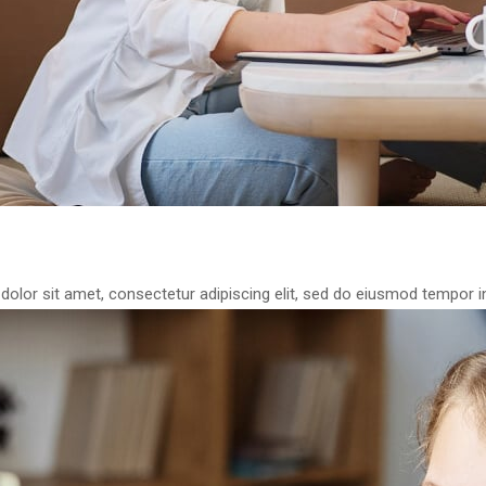
olor sit amet, consectetur adipiscing elit, sed do eiusmod tempor in