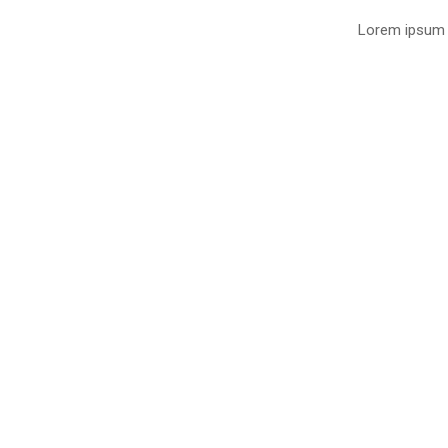
Lorem ipsum d