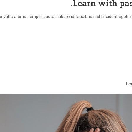
Learn with pas
vallis a cras semper auctor. Libero id faucibus nisl tincidunt egetn
Lor