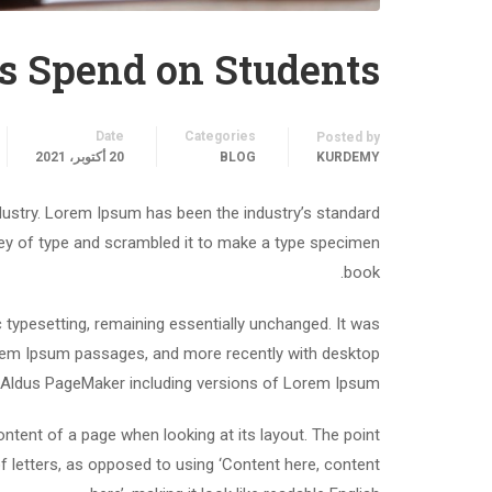
s Spend on Students
Date
Categories
Posted by
20 أكتوبر، 2021
BLOG
KURDEMY
dustry. Lorem Ipsum has been the industry’s standard
ey of type and scrambled it to make a type specimen
book.
ic typesetting, remaining essentially unchanged. It was
Lorem Ipsum passages, and more recently with desktop
e Aldus PageMaker including versions of Lorem Ipsum.
content of a page when looking at its layout. The point
f letters, as opposed to using ‘Content here, content