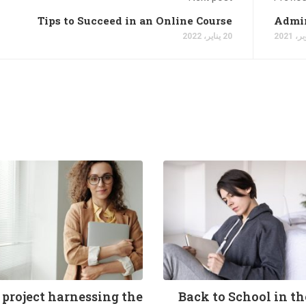
Tips to Succeed in an Online Course
Admin
20 يناير، 2022
 project harnessing the
Back to School in t