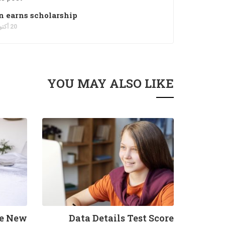
 earns scholarship
20 أكتوبر، 2021
YOU MAY ALSO LIKE
he New
Data Details Test Score