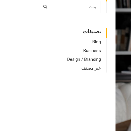
تصنيفات
Blog
Business
Design / Branding
غير مصنف