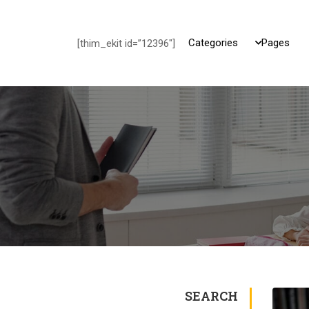
Categories
Pages
[thim_ekit id=”12396″]
SEARCH