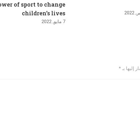
ower of sport to change
children’s lives
7 مايو, 2022
*
الحقول ال