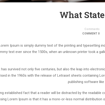
What State
Comments
0 COMMENT
Lorem Ipsum is simply dummy text of the printing and typesetting in
mmy text ever since the 1500s, when an unknown printer took a gall
t has survived not only five centuries, but also the leap into electron
rised in the 1960s with the release of Letraset sheets containing 
publishing software lik
long established fact that a reader will be distracted by the readable 
using Lorem Ipsum is that it has a more-or-less normal distribution o