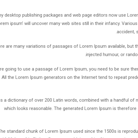
y desktop publishing packages and web page editors now use Lorem 
lorem ipsum’ will uncover many web sites still in their infancy. Vari
accident, 
re are many variations of passages of Lorem Ipsum available, but th
injected humour, or rando
are going to use a passage of Lorem Ipsum, you need to be sure ther
. All the Lorem Ipsum generators on the Internet tend to repeat pred
es a dictionary of over 200 Latin words, combined with a handful o
which looks reasonable. The generated Lorem Ipsum is therefore a
he standard chunk of Lorem Ipsum used since the 1500s is reproduc