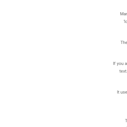
Man
‘
The
If you 
text
It us
T