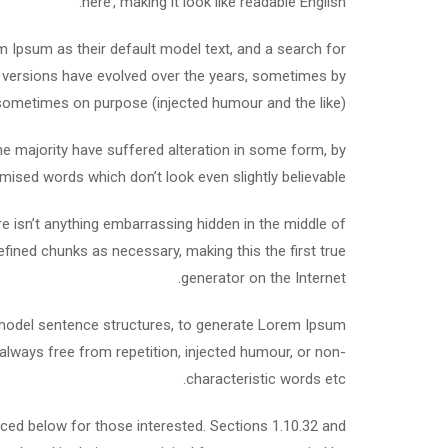
here’, making it look like readable English.
Ipsum as their default model text, and a search for
ous versions have evolved over the years, sometimes by
sometimes on purpose (injected humour and the like).
e majority have suffered alteration in some form, by
mised words which don’t look even slightly believable.
e isn’t anything embarrassing hidden in the middle of
efined chunks as necessary, making this the first true
generator on the Internet.
f model sentence structures, to generate Lorem Ipsum
lways free from repetition, injected humour, or non-
characteristic words etc.
ed below for those interested. Sections 1.10.32 and