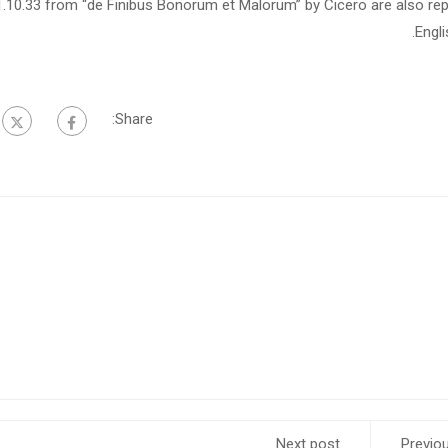
1.10.33 from “de Finibus Bonorum et Malorum” by Cicero are also rep
Engl
Share:
Next post
Previo