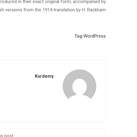
roduced in their exact original form, accompanied by
ish versions from the 1914 translation by H. Rackham.
Tag:
WordPress
Kurdemy
us post