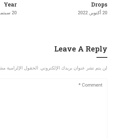
Year
Drops
20 سبتمبر, 2022
20 أكتوبر, 2022
Leave A Reply
إلزامية مشار إليها بـ
لن يتم نشر عنوان بريدك الإلكتروني.