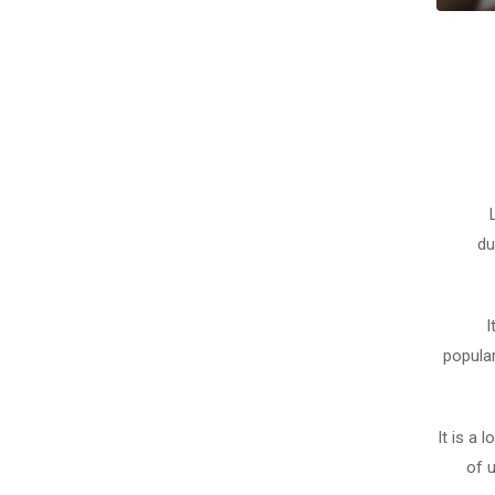
du
I
popula
It is a 
of 