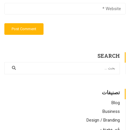
SEARCH
تصنيفات
Blog
Business
Design / Branding
غير مصنف