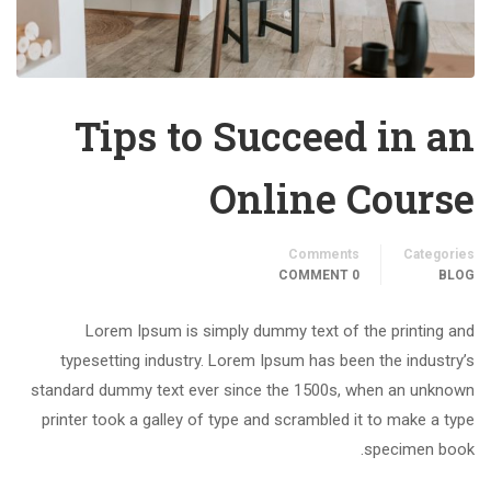
Tips to Succeed in an
Online Course
Comments
Categories
0 COMMENT
BLOG
Lorem Ipsum is simply dummy text of the printing and
typesetting industry. Lorem Ipsum has been the industry’s
standard dummy text ever since the 1500s, when an unknown
printer took a galley of type and scrambled it to make a type
specimen book.