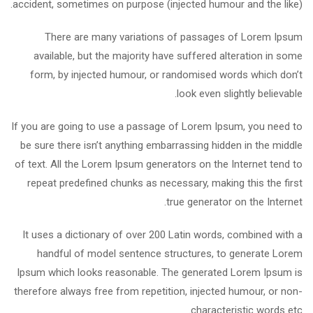
accident, sometimes on purpose (injected humour and the like).
There are many variations of passages of Lorem Ipsum
available, but the majority have suffered alteration in some
form, by injected humour, or randomised words which don’t
look even slightly believable.
If you are going to use a passage of Lorem Ipsum, you need to
be sure there isn’t anything embarrassing hidden in the middle
of text. All the Lorem Ipsum generators on the Internet tend to
repeat predefined chunks as necessary, making this the first
true generator on the Internet.
It uses a dictionary of over 200 Latin words, combined with a
handful of model sentence structures, to generate Lorem
Ipsum which looks reasonable. The generated Lorem Ipsum is
therefore always free from repetition, injected humour, or non-
characteristic words etc.