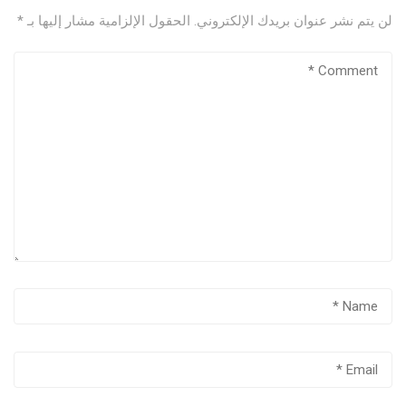
*
الحقول الإلزامية مشار إليها بـ
لن يتم نشر عنوان بريدك الإلكتروني.