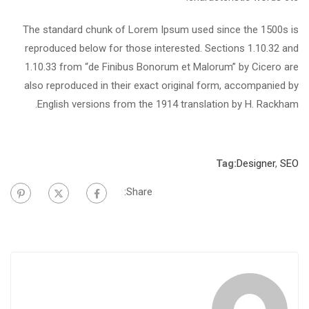
The standard chunk of Lorem Ipsum used since the 1500s is
reproduced below for those interested. Sections 1.10.32 and
1.10.33 from “de Finibus Bonorum et Malorum” by Cicero are
also reproduced in their exact original form, accompanied by
English versions from the 1914 translation by H. Rackham.
Tag:
Designer
,
SEO
Share: