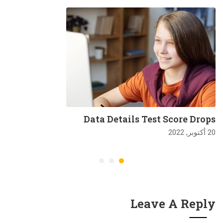
Data Details Test Score Drops
20 أكتوبر, 2022
Leave A Reply