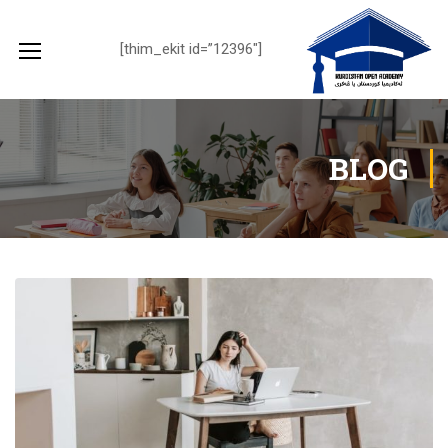
[thim_ekit id=”12396″]
BLOG