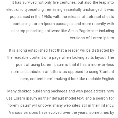
It has survived not only five centuries, but also the leap into
electronic typesetting, remaining essentially unchanged. It was
popularised in the 1960s with the release of Letraset sheets
containing Lorem Ipsum passages, and more recently with
desktop publishing software like Aldus PageMaker including
versions of Lorem Ipsum.
It is a long established fact that a reader will be distracted by
the readable content of a page when looking at its layout. The
point of using Lorem Ipsum is that it has a more-or-less
normal distribution of letters, as opposed to using ‘Content
here, content here’, making it look like readable English.
Many desktop publishing packages and web page editors now
use Lorem Ipsum as their default model text, and a search for
‘lorem ipsum’ will uncover many web sites still in their infancy.
Various versions have evolved over the years, sometimes by