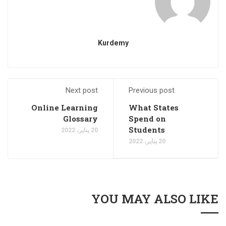
Kurdemy
Next post
Previous post
Online Learning
What States
Glossary
Spend on
Students
20 يناير، 2022
20 يناير، 2022
YOU MAY ALSO LIKE