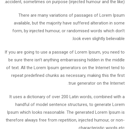
accident, sometimes on purpose (injected humour and the like).
There are many variations of passages of Lorem Ipsum
available, but the majority have suffered alteration in some
form, by injected humour, or randomised words which don’t
look even slightly believable.
If you are going to use a passage of Lorem Ipsum, you need to
be sure there isn’t anything embarrassing hidden in the middle
of text. All the Lorem Ipsum generators on the Internet tend to
repeat predefined chunks as necessary, making this the first
true generator on the Internet.
It uses a dictionary of over 200 Latin words, combined with a
handful of model sentence structures, to generate Lorem
Ipsum which looks reasonable. The generated Lorem Ipsum is
therefore always free from repetition, injected humour, or non-
characteristic words etc.