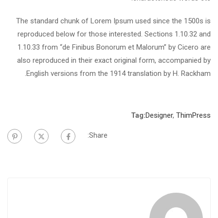
The standard chunk of Lorem Ipsum used since the 1500s is
reproduced below for those interested. Sections 1.10.32 and
1.10.33 from “de Finibus Bonorum et Malorum” by Cicero are
also reproduced in their exact original form, accompanied by
English versions from the 1914 translation by H. Rackham.
Tag:
Designer
,
ThimPress
Share: