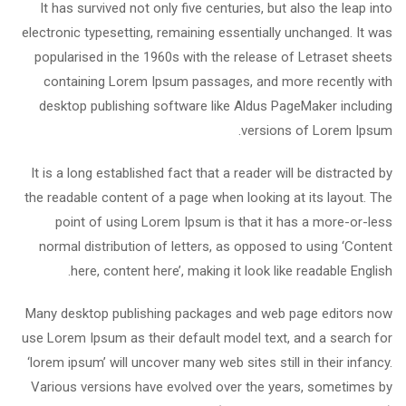
It has survived not only five centuries, but also the leap into
electronic typesetting, remaining essentially unchanged. It was
popularised in the 1960s with the release of Letraset sheets
containing Lorem Ipsum passages, and more recently with
desktop publishing software like Aldus PageMaker including
versions of Lorem Ipsum.
It is a long established fact that a reader will be distracted by
the readable content of a page when looking at its layout. The
point of using Lorem Ipsum is that it has a more-or-less
normal distribution of letters, as opposed to using ‘Content
here, content here’, making it look like readable English.
Many desktop publishing packages and web page editors now
use Lorem Ipsum as their default model text, and a search for
‘lorem ipsum’ will uncover many web sites still in their infancy.
Various versions have evolved over the years, sometimes by