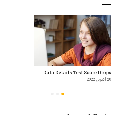
Data Details Test Score Drops
20 أكتوبر, 2022