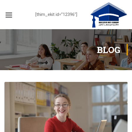
[thim_ekit id=”12396″]
BLOG