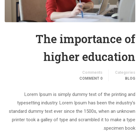
The importance of
higher education
Comments
Categories
0 COMMENT
BLOG
Lorem Ipsum is simply dummy text of the printing and
typesetting industry. Lorem Ipsum has been the industry’s
standard dummy text ever since the 1500s, when an unknown
printer took a galley of type and scrambled it to make a type
specimen book.