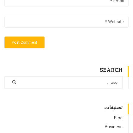
SEARCH
تصنيفات
Blog
Business