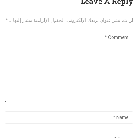
Leave A Reply
*
الحقول الإلزامية مشار إليها بـ
لن يتم نشر عنوان بريدك الإلكتروني.