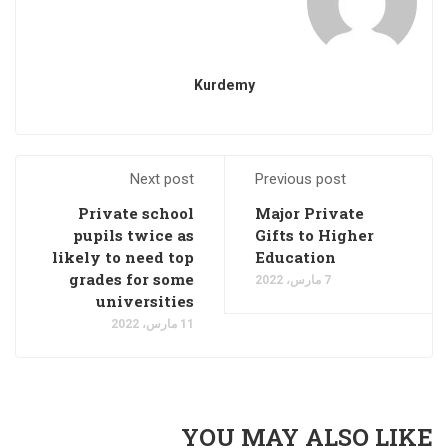
Kurdemy
Next post
Previous post
Private school
Major Private
pupils twice as
Gifts to Higher
likely to need top
Education
grades for some
7 مارس، 2022
universities
11 مارس، 2022
YOU MAY ALSO LIKE