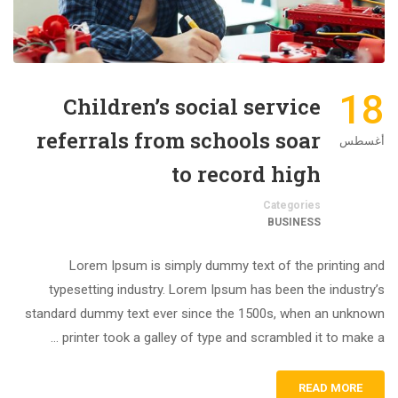
18
Children’s social service
referrals from schools soar
أغسطس
to record high
Categories
BUSINESS
Lorem Ipsum is simply dummy text of the printing and
typesetting industry. Lorem Ipsum has been the industry’s
standard dummy text ever since the 1500s, when an unknown
printer took a galley of type and scrambled it to make a …
READ MORE