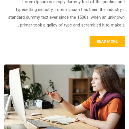
Lorem Ipsum is simply dummy text of the printing and
typesetting industry. Lorem Ipsum has been the industry’s
standard dummy text ever since the 1500s, when an unknown
printer took a galley of type and scrambled it to make a …
READ MORE