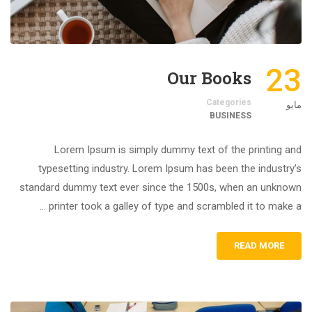
23
Our Books
Categories
مايو
BUSINESS
Lorem Ipsum is simply dummy text of the printing and
typesetting industry. Lorem Ipsum has been the industry’s
standard dummy text ever since the 1500s, when an unknown
printer took a galley of type and scrambled it to make a …
READ MORE