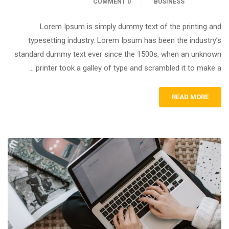
0 COMMENT
BUSINESS
Lorem Ipsum is simply dummy text of the printing and
typesetting industry. Lorem Ipsum has been the industry’s
standard dummy text ever since the 1500s, when an unknown
printer took a galley of type and scrambled it to make a …
READ MORE