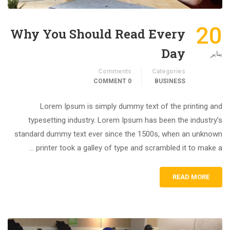
20
Why You Should Read Every
Day
يناير
Comments
Categories
0 COMMENT
BUSINESS
Lorem Ipsum is simply dummy text of the printing and
typesetting industry. Lorem Ipsum has been the industry’s
standard dummy text ever since the 1500s, when an unknown
printer took a galley of type and scrambled it to make a …
READ MORE