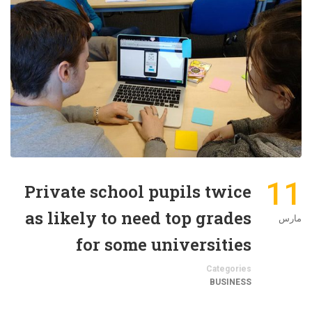
11
Private school pupils twice
as likely to need top grades
مارس
for some universities
Categories
BUSINESS