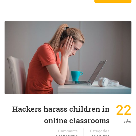
22
Hackers harass children in
online classrooms
يوليو
Comments
Categories