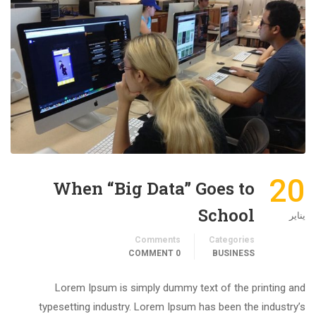
20
When “Big Data” Goes to
School
يناير
Comments
Categories
0 COMMENT
BUSINESS
Lorem Ipsum is simply dummy text of the printing and
typesetting industry. Lorem Ipsum has been the industry’s