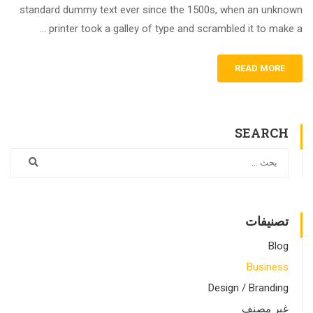
standard dummy text ever since the 1500s, when an unknown
printer took a galley of type and scrambled it to make a …
READ MORE
SEARCH
تصنيفات
Blog
Business
Design / Branding
غير مصنف