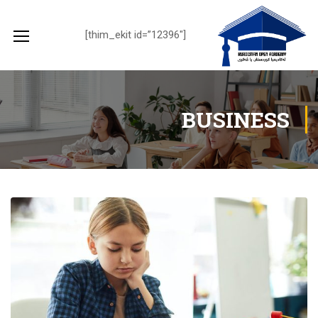
[thim_ekit id=”12396″]
BUSINESS